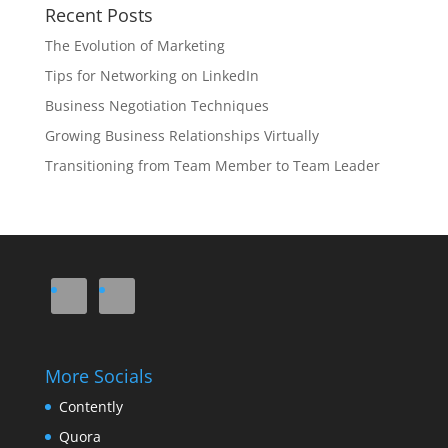
Recent Posts
The Evolution of Marketing
Tips for Networking on LinkedIn
Business Negotiation Techniques
Growing Business Relationships Virtually
Transitioning from Team Member to Team Leader
More Socials
Contently
Quora