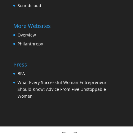
Soundcloud
More Websites
Overview
Philanthropy
Press
BFA
What Every Successful Woman Entrepreneur
Should Know: Advice From Five Unstoppable
Women