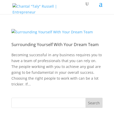
Surrounding Yourself With Your Dream Team
Becoming successful in any business requires you to
have a team of professionals that you can rely on.
The people working with you to achieve any goal are
going to be fundamental in your overall success.
Choosing the right people to work with can be a lot
trickier. If...