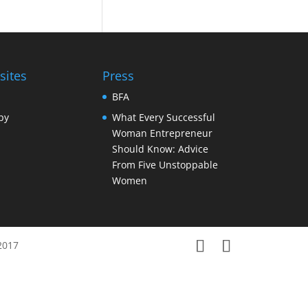
sites
Press
BFA
py
What Every Successful
Woman Entrepreneur
Should Know: Advice
From Five Unstoppable
Women
2017