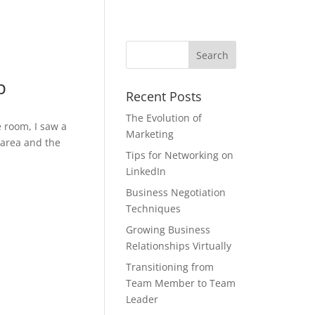
p
Recent Posts
The Evolution of
 room, I saw a
Marketing
 area and the
Tips for Networking on
LinkedIn
Business Negotiation
Techniques
Growing Business
Relationships Virtually
Transitioning from
Team Member to Team
Leader