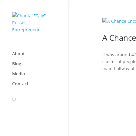
A Chance
About
It was around 4
cluster of peopl
Blog
main hallway of 
Media
Contact