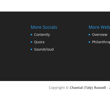
More Socials
More Web
Contently
Overview
Quora
Philanthro
Soundcloud
Copyright ©
Chantal (Taly) Russell
· 