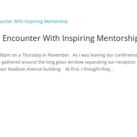
 Encounter With Inspiring Mentorshi
:30pm on a Thursday in November. As I was leaving our conference
e gathered around the long glass window separating our reception
our Madison Avenue building. At first, I thought they...