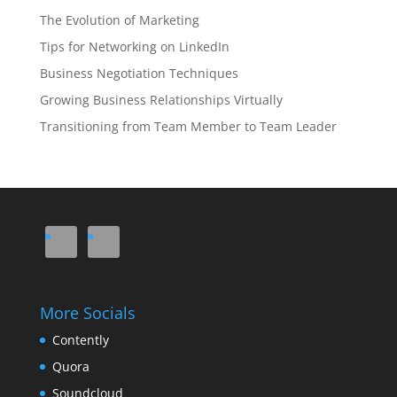
The Evolution of Marketing
Tips for Networking on LinkedIn
Business Negotiation Techniques
Growing Business Relationships Virtually
Transitioning from Team Member to Team Leader
More Socials
Contently
Quora
Soundcloud