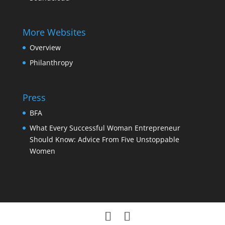
More Websites
Overview
Philanthropy
Press
BFA
What Every Successful Woman Entrepreneur
Should Know: Advice From Five Unstoppable
Women