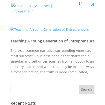
Teaching A Young Generation of Entrepreneurs
There’s a common narrative surrounding America’s
most successful business people that charts their
singular and self-driven journey from a nobody to an
industry leader. And while that may be in some ways
a romantic notion, the truth is more complicated,...
Recent Posts