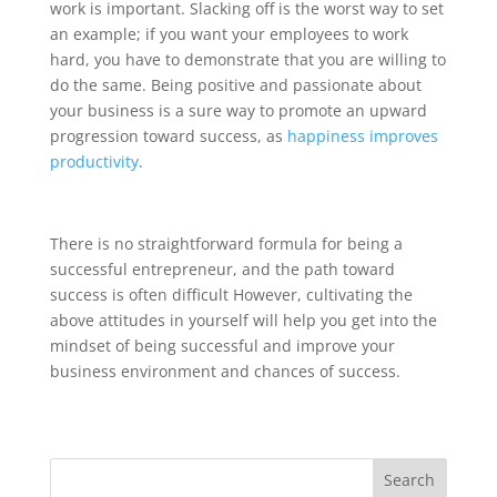
work is important. Slacking off is the worst way to set
an example; if you want your employees to work
hard, you have to demonstrate that you are willing to
do the same. Being positive and passionate about
your business is a sure way to promote an upward
progression toward success, as
happiness improves
productivity
.
There is no straightforward formula for being a
successful entrepreneur, and the path toward
success is often difficult However, cultivating the
above attitudes in yourself will help you get into the
mindset of being successful and improve your
business environment and chances of success.