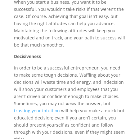
When you start a business, you want it to be
successful. You wouldn’t take risks if that weren’t the
case. Of course, achieving that goal isn’t easy, but
having the right attitudes can help you advance.
Maintaining the following attitudes will keep you
motivated and on track, and your path to success will
be that much smoother.
Decisiveness
In order to be a successful entrepreneur, you need
to make some tough decisions. Waffling about your
decisions will waste time and energy, and indecision
will show your customers and employees that you
aren’t driven or confident enough to make choices.
Sometimes, you may not
know
the answer, but
trusting your intuition
will help you make a quick but
educated decision; even if you aren’t certain, you
should present yourself as confident and follow
through with your decisions, even if they might seem