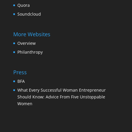
Quora
Soundcloud
More Websites
Overview
Philanthropy
Press
BFA
What Every Successful Woman Entrepreneur
Should Know: Advice From Five Unstoppable
Women