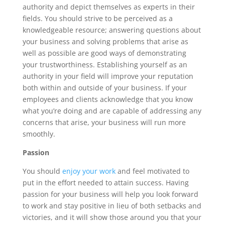
authority and depict themselves as experts in their
fields. You should strive to be perceived as a
knowledgeable resource; answering questions about
your business and solving problems that arise as
well as possible are good ways of demonstrating
your trustworthiness. Establishing yourself as an
authority in your field will improve your reputation
both within and outside of your business. If your
employees and clients acknowledge that you know
what you’re doing and are capable of addressing any
concerns that arise, your business will run more
smoothly.
Passion
You should
enjoy your work
and feel motivated to
put in the effort needed to attain success. Having
passion for your business will help you look forward
to work and stay positive in lieu of both setbacks and
victories, and it will show those around you that your