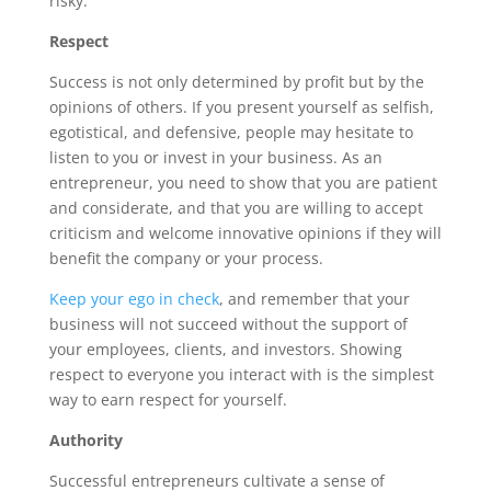
risky.
Respect
Success is not only determined by profit but by the
opinions of others. If you present yourself as selfish,
egotistical, and defensive, people may hesitate to
listen to you or invest in your business. As an
entrepreneur, you need to show that you are patient
and considerate, and that you are willing to accept
criticism and welcome innovative opinions if they will
benefit the company or your process.
Keep your ego in check
, and remember that your
business will not succeed without the support of
your employees, clients, and investors. Showing
respect to everyone you interact with is the simplest
way to earn respect for yourself.
Authority
Successful entrepreneurs cultivate a sense of