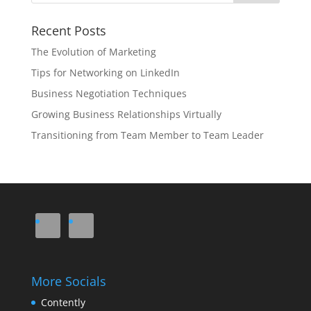
Recent Posts
The Evolution of Marketing
Tips for Networking on LinkedIn
Business Negotiation Techniques
Growing Business Relationships Virtually
Transitioning from Team Member to Team Leader
More Socials
Contently