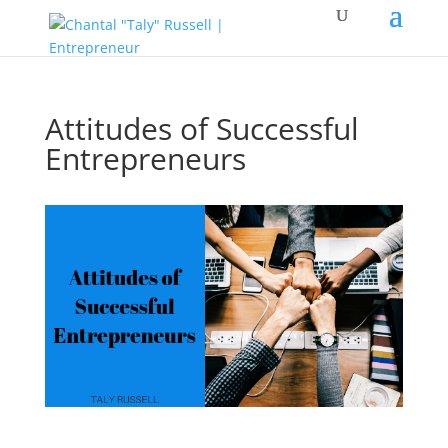
Attitudes of Successful
Entrepreneurs