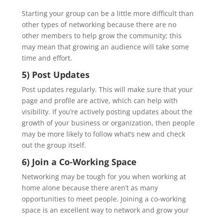
Starting your group can be a little more difficult than
other types of networking because there are no
other members to help grow the community; this
may mean that growing an audience will take some
time and effort.
5) Post Updates
Post updates regularly. This will make sure that your
page and profile are active, which can help with
visibility. If you’re actively posting updates about the
growth of your business or organization, then people
may be more likely to follow what’s new and check
out the group itself.
6) Join a Co-Working Space
Networking may be tough for you when working at
home alone because there aren’t as many
opportunities to meet people. Joining a co-working
space is an excellent way to network and grow your