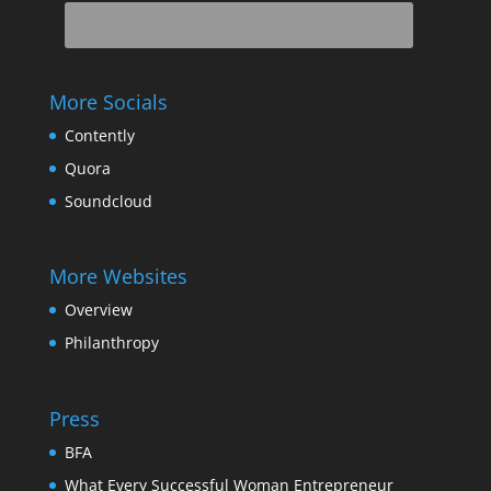
More Socials
Contently
Quora
Soundcloud
More Websites
Overview
Philanthropy
Press
BFA
What Every Successful Woman Entrepreneur