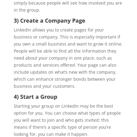
simply because people will see how involved you are
in the group.
3) Create a Company Page
LinkedIn allows you to create pages for your
business or company. This is especially important if
you own a small business and want to grow it online.
People will be able to find all the information they
need about your company in one place, such as
products and services offered. Your page can also
include updates on what’s new with the company,
which can enhance stronger bonds between your
business and your customers.
4) Start a Group
Starting your group on LinkedIn may be the best
option for you. You can choose what types of people
you will want to join and who gets invited; this
means if there’s a specific type of person you’re
looking for, you can make it happen.