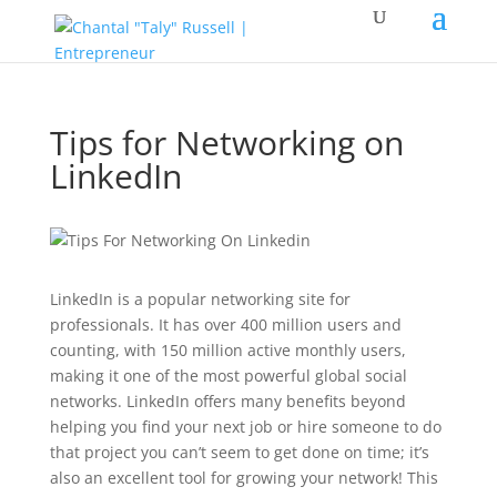
Tips for Networking on
LinkedIn
LinkedIn is a popular networking site for
professionals. It has over 400 million users and
counting, with 150 million active monthly users,
making it one of the most powerful global social
networks. LinkedIn offers many benefits beyond
helping you find your next job or hire someone to do
that project you can’t seem to get done on time; it’s
also an excellent tool for growing your network! This