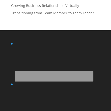
Growing Business Relationships Virtually
Transitioning from Team Member to Team Leader