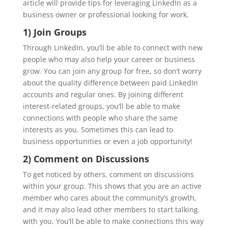
article will provide tips for leveraging LinkedIn as a
business owner or professional looking for work.
1) Join Groups
Through LinkedIn, you’ll be able to connect with new
people who may also help your career or business
grow. You can join any group for free, so don’t worry
about the quality difference between paid LinkedIn
accounts and regular ones. By joining different
interest-related groups, you’ll be able to make
connections with people who share the same
interests as you. Sometimes this can lead to
business opportunities or even a job opportunity!
2) Comment on Discussions
To get noticed by others, comment on discussions
within your group. This shows that you are an active
member who cares about the community’s growth,
and it may also lead other members to start talking
with you. You’ll be able to make connections this way