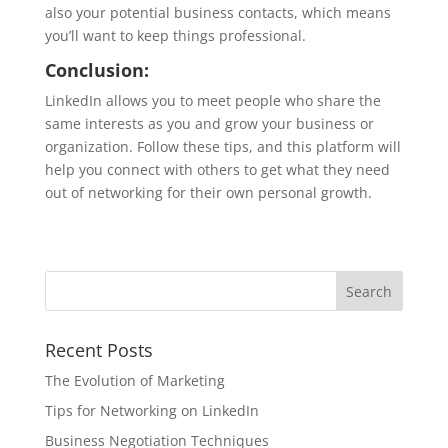
also your potential business contacts, which means
you’ll want to keep things professional.
Conclusion:
LinkedIn allows you to meet people who share the
same interests as you and grow your business or
organization. Follow these tips, and this platform will
help you connect with others to get what they need
out of networking for their own personal growth.
Recent Posts
The Evolution of Marketing
Tips for Networking on LinkedIn
Business Negotiation Techniques