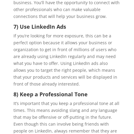
business. You’ll have the opportunity to connect with
other professionals who can make valuable
connections that will help your business grow.
7) Use LinkedIn Ads
If you’re looking for more exposure, this can be a
perfect option because it allows your business or
organization to get in front of millions of users who
are already using LinkedIn regularly and may need
what you have to offer. Using LinkedIn ads also
allows you to target the right people, which means
that your products and services will be displayed in
front of those already interested.
8) Keep a Professional Tone
It’s important that you keep a professional tone at all
times. This means avoiding slang and any language
that may be offensive or off-putting in the future.
Even though this can involve being friends with
people on LinkedIn, always remember that they are