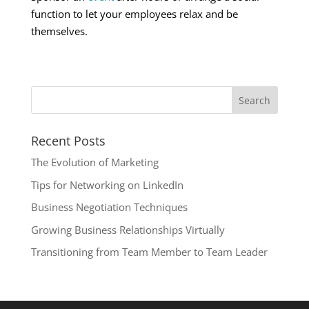
function to let your employees relax and be
themselves.
Recent Posts
The Evolution of Marketing
Tips for Networking on LinkedIn
Business Negotiation Techniques
Growing Business Relationships Virtually
Transitioning from Team Member to Team Leader