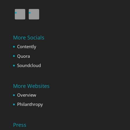
More Socials
Contently
Quora
Soundcloud
More Websites
Overview
Philanthropy
Press