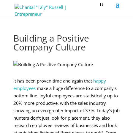
Building a Positive
Company Culture
It has been proven time and again that
happy
employees
make a huge difference to a company’s
bottom line. Joyful employees are statistically up to
20% more productive, with the sales industry
showing an even greater impact of 37%. Today’s job
hunters don’t just look for placement, they also
research employee reviews of businesses and look
at published listings of “best places to work”. From