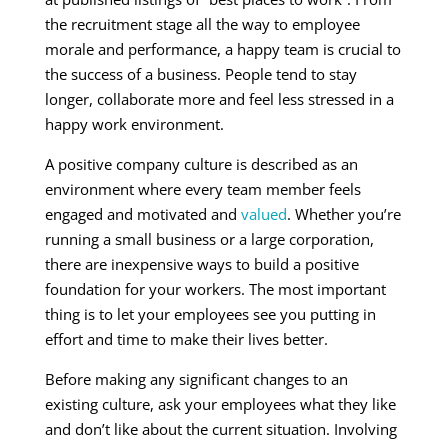
the recruitment stage all the way to employee
morale and performance, a happy team is crucial to
the success of a business. People tend to stay
longer, collaborate more and feel less stressed in a
happy work environment.
A positive company culture is described as an
environment where every team member feels
engaged and motivated and
valued
. Whether you’re
running a small business or a large corporation,
there are inexpensive ways to build a positive
foundation for your workers. The most important
thing is to let your employees see you putting in
effort and time to make their lives better.
Before making any significant changes to an
existing culture, ask your employees what they like
and don’t like about the current situation. Involving