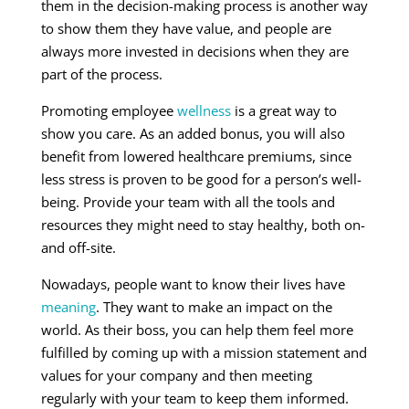
them in the decision-making process is another way
to show them they have value, and people are
always more invested in decisions when they are
part of the process.
Promoting employee
wellness
is a great way to
show you care. As an added bonus, you will also
benefit from lowered healthcare premiums, since
less stress is proven to be good for a person’s well-
being. Provide your team with all the tools and
resources they might need to stay healthy, both on-
and off-site.
Nowadays, people want to know their lives have
meaning
. They want to make an impact on the
world. As their boss, you can help them feel more
fulfilled by coming up with a mission statement and
values for your company and then meeting
regularly with your team to keep them informed.