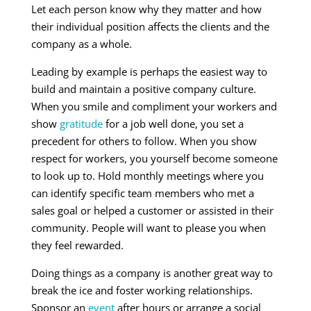
Let each person know why they matter and how
their individual position affects the clients and the
company as a whole.
Leading by example is perhaps the easiest way to
build and maintain a positive company culture.
When you smile and compliment your workers and
show
gratitude
for a job well done, you set a
precedent for others to follow. When you show
respect for workers, you yourself become someone
to look up to. Hold monthly meetings where you
can identify specific team members who met a
sales goal or helped a customer or assisted in their
community. People will want to please you when
they feel rewarded.
Doing things as a company is another great way to
break the ice and foster working relationships.
Sponsor an
event
after hours or arrange a social