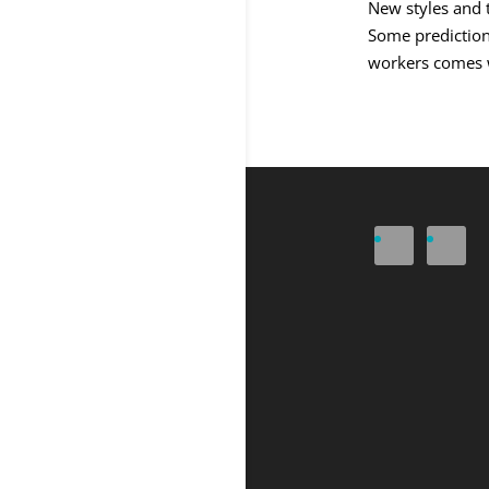
New styles and 
Some predictions
workers comes wi