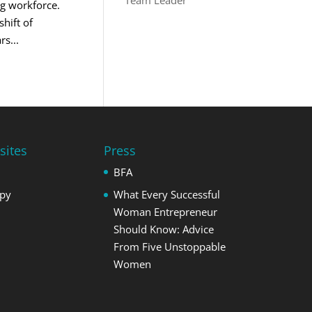
Team Leader
ng workforce.
hift of
s...
sites
Press
BFA
opy
What Every Successful
Woman Entrepreneur
Should Know: Advice
From Five Unstoppable
Women