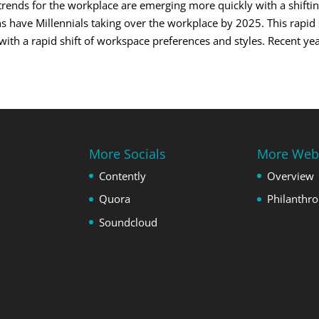
trends for the workplace are emerging more quickly with a shifti
 have Millennials taking over the workplace by 2025. This rapid s
th a rapid shift of workspace preferences and styles. Recent year
More Socials
More Web
Contently
Overview
Quora
Philanthr
Soundcloud