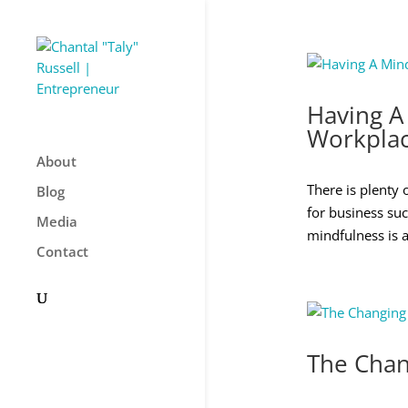
Having A
Workpla
About
There is plenty 
Blog
for business suc
Media
mindfulness is a
Contact
The Chan