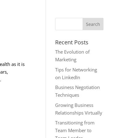
Recent Posts
The Evolution of
Marketing
alth as it is
Tips for Networking
ars,
on LinkedIn
.
Business Negotiation
Techniques
Growing Business
Relationships Virtually
Transitioning from
Team Member to