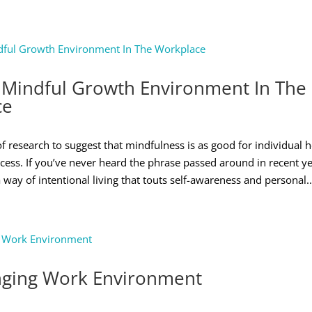
 Mindful Growth Environment In The
ce
of research to suggest that mindfulness is as good for individual he
cess. If you’ve never heard the phrase passed around in recent ye
 way of intentional living that touts self-awareness and personal..
ging Work Environment