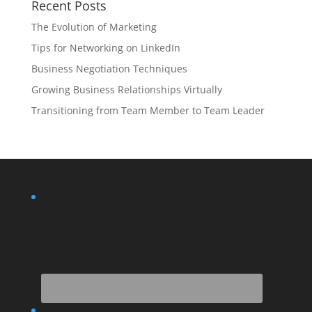
Recent Posts
The Evolution of Marketing
Tips for Networking on LinkedIn
Business Negotiation Techniques
Growing Business Relationships Virtually
Transitioning from Team Member to Team Leader