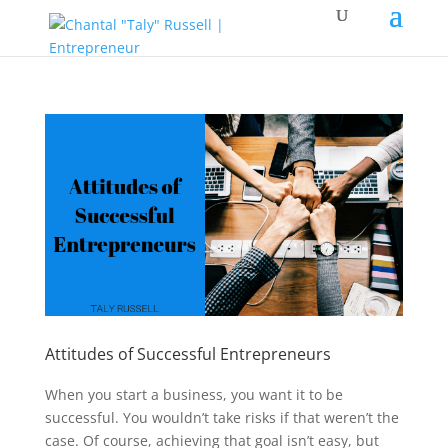
Attitudes of Successful Entrepreneurs
When you start a business, you want it to be
successful. You wouldn’t take risks if that weren’t the
case. Of course, achieving that goal isn’t easy, but