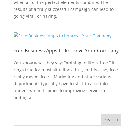
when all of the perfect elements combine. The
results of a truly successful campaign can lead to
going viral, or having...
Free Business Apps to Improve Your Company
You know what they say; “nothing in life is free.” It
rings true for most situations, but, in this case, free
really means free. Marketing and other various
departments typically have to stick to a certain
budget when it comes to improving services or
adding a...