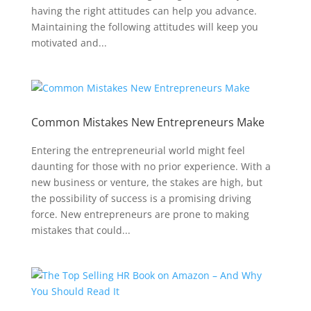
having the right attitudes can help you advance.
Maintaining the following attitudes will keep you
motivated and...
Common Mistakes New Entrepreneurs Make
Entering the entrepreneurial world might feel
daunting for those with no prior experience. With a
new business or venture, the stakes are high, but
the possibility of success is a promising driving
force. New entrepreneurs are prone to making
mistakes that could...