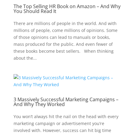
The Top Selling HR Book on Amazon – And Why
You Should Read It
There are millions of people in the world. And with
millions of people, come millions of opinions. Some
of those opinions can lead to manuals or books,
mass produced for the public. And even fewer of
these books become best sellers. When thinking
about the...
3 Massively Successful Marketing Campaigns –
And Why They Worked
You won’t always hit the nail on the head with every
marketing campaign or advertisement you’re
involved with. However, success can hit big time