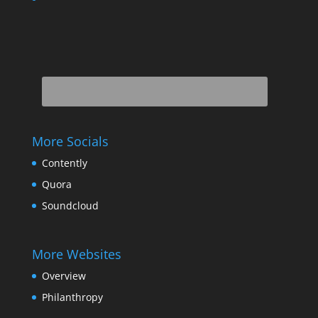
More Socials
Contently
Quora
Soundcloud
More Websites
Overview
Philanthropy